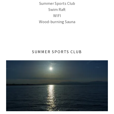
Summer Sports Club
Swim Raft
WIFI
Wood-burning Sauna
SUMMER SPORTS CLUB