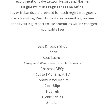
equipment of Lake Lauzon Resort and Marine.
All guests must register at the office.
Day wristbands are provided for each registered guest.
Friends visiting Resort Guests; no amenities; no fees
Friends visiting Resort to use amenities will be charged
applicable fees
Bait & Tackle Shop
Beach
Boat Launch
Campers' Washrooms with Showers
Charcoal BBQs
Cable TV or Smart TV
Community Firepits
Dock Slips
Hot Tub
Picnic Tables
Smoker