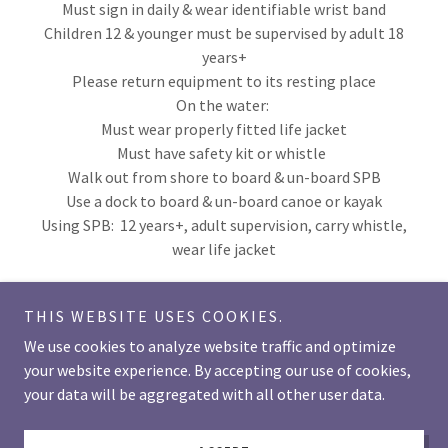
Must sign in daily & wear identifiable wrist band
Children 12 & younger must be supervised by adult 18
years+
Please return equipment to its resting place
On the water:
Must wear properly fitted life jacket
Must have safety kit or whistle
Walk out from shore to board & un-board SPB
Use a dock to board & un-board canoe or kayak
Using SPB: 12 years+, adult supervision, carry whistle,
wear life jacket
THIS WEBSITE USES COOKIES.
We use cookies to analyze website traffic and optimize
your website experience. By accepting our use of cookies,
Copyright © 2026 lakelauzonresort - All Rights Reserved.
your data will be aggregated with all other user data.
Powered by