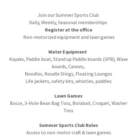
Join our Summer Sports Club
Daily, Weekly, Seasonal memberships
Register at the office
Non-motorized equipment and lawn games
Water Equipment
Kayaks, Paddle boat, Stand up Paddle boards (SPB), Wave
boards, Canoes,
Noodles, Noodle Slings, Floating Lounges
Life jackets, safety kits, whistles, paddles
Lawn Games
Bocce, 3-Hole Bean Bag Toss, Bolaball, Croquet, Washer
Toss
Summer Sports Club Rules
Access to non-motor craft & lawn games