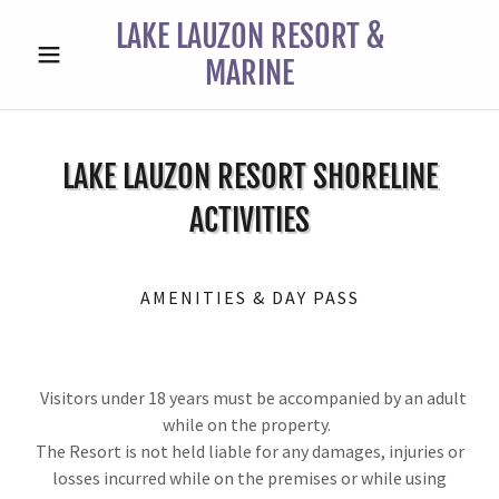
LAKE LAUZON RESORT &
MARINE
LAKE LAUZON RESORT SHORELINE
ACTIVITIES
AMENITIES & DAY PASS
Visitors under 18 years must be accompanied by an adult
while on the property.
The Resort is not held liable for any damages, injuries or
losses incurred while on the premises or while using